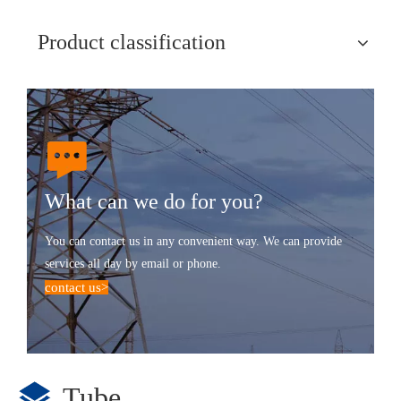
Product classification
What can we do for you?
You can contact us in any convenient way. We can provide
services all day by email or phone.
contact us
>
Tube