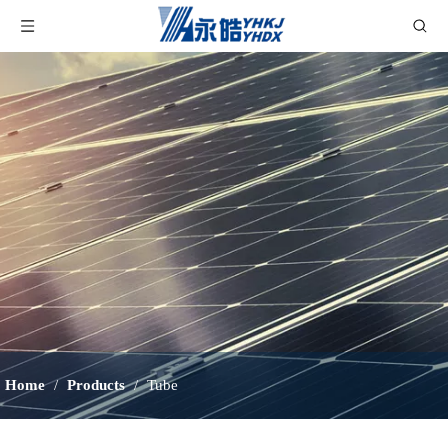
Home
/
Products
/
Tube