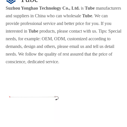
Suzhou Yonghao Technology Co., Ltd.
is
Tube
manufacturers
and suppliers in China who can wholesale
Tube
. We can
provide professional service and better price for you. If you
interested in
Tube
products, please contact with us. Tips: Special
needs, for example: OEM, ODM, customized according to
demands, design and others, please email us and tell us detail
needs. We follow the quality of rest assured that the price of
conscience, dedicated service.