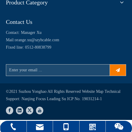
Product Category
Contact Us
Contact: Manager Xu
Mail:
orange.xu@szyhcable.com
Fixed line: 0512-80838799
©2021 Suzhou Yonghao All Rights Reserved
Website Map
Technical
Support:
Nanjing Focus Leading
Su ICP No. 19031214-1
orange.xu@szyhcable.com
0512-80838799
15250461860
WhatsApp
WeChat