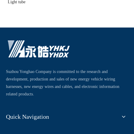
Light tube
Suzhou Yonghao Company is committed to the research and
development, production and sales of new energy vehicle wiring
harnesses, new energy wires and cables, and electronic information
related products.
Quick Navigation