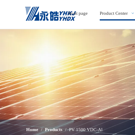
front page
Product Center
Home
/
Products
/
PV 1500 VDC-Al