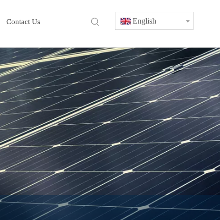
English
Contact Us