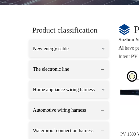
Product classification
Suzhou Y
Al
have pas
New energy cable
Intent
PV 
The electronic line
Home appliance wiring harness
Automotive wiring harness
Waterproof connection harness
PV 1500