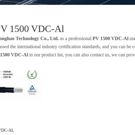
PV 1500 VDC-Al
onghao Technology Co., Ltd.
as a professional
PV 1500 VDC-Al
man
sed the international industry certification standards, and you can be 
1500 VDC-Al
in our product list, you can also contact us, we can pro
 VDC-AL