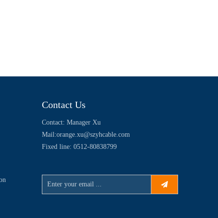
Contact Us
Contact: Manager Xu
Mail:
orange.xu@szyhcable.com
Fixed line: 0512-80838799
ion