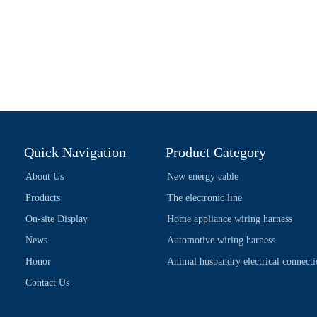
Quick Navigation
Product Category
About Us
New energy cable
Products
The electronic line
On-site Display
Home appliance wiring harness
News
Automotive wiring harness
Honor
Animal husbandry electrical connect
Contact Us