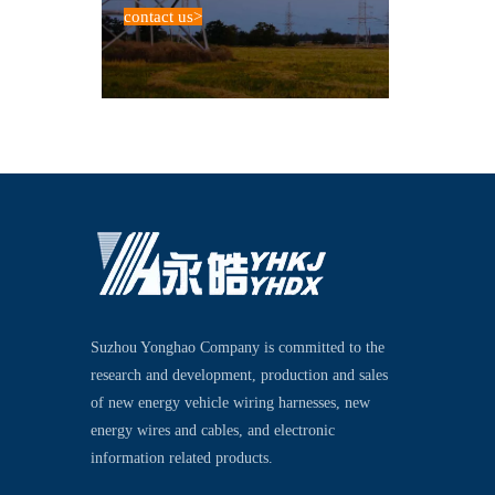
contact us
>
Suzhou Yonghao Company is committed to the
research and development, production and sales
of new energy vehicle wiring harnesses, new
energy wires and cables, and electronic
information related products.