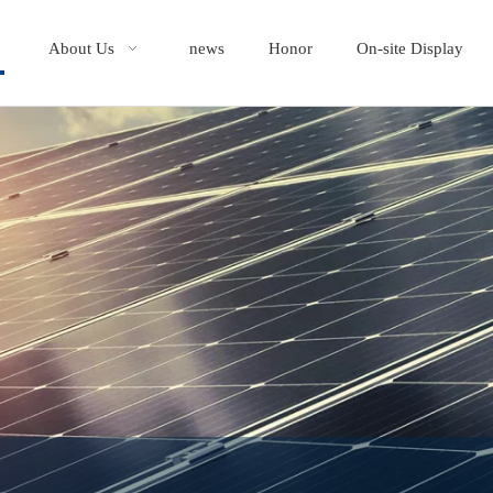
About Us
news
Honor
On-site Display