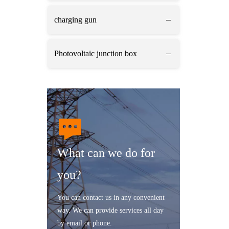
charging gun
Photovoltaic junction box
What can we do for
you?
You can contact us in any convenient
way. We can provide services all day
by email or phone.