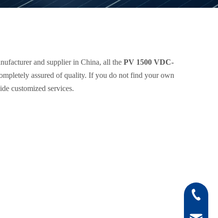
ufacturer and supplier in China, all the
PV 1500 VDC-
completely assured of quality. If you do not find your own
vide customized services.
0512-808