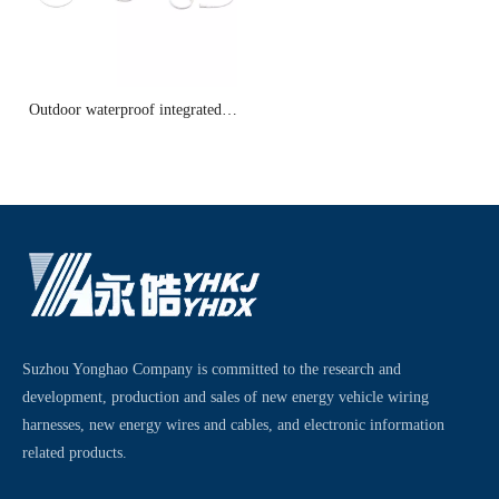
Outdoor waterproof integrated
cable 3
Suzhou Yonghao Company is committed to the research and
development, production and sales of new energy vehicle wiring
harnesses, new energy wires and cables, and electronic information
related products.