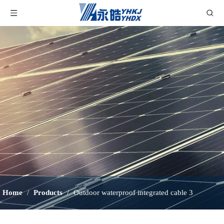
Home
/
Products
/
Outdoor waterproof integrated cable 3