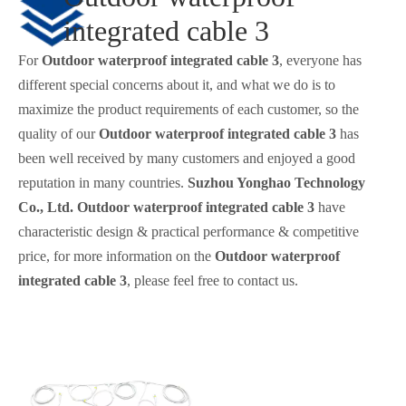
integrated cable 3
For
Outdoor waterproof integrated cable 3
, everyone has
different special concerns about it, and what we do is to
maximize the product requirements of each customer, so the
quality of our
Outdoor waterproof integrated cable 3
has
been well received by many customers and enjoyed a good
reputation in many countries.
Suzhou Yonghao Technology
Co., Ltd.
Outdoor waterproof integrated cable 3
have
characteristic design & practical performance & competitive
price, for more information on the
Outdoor waterproof
integrated cable 3
, please feel free to contact us.