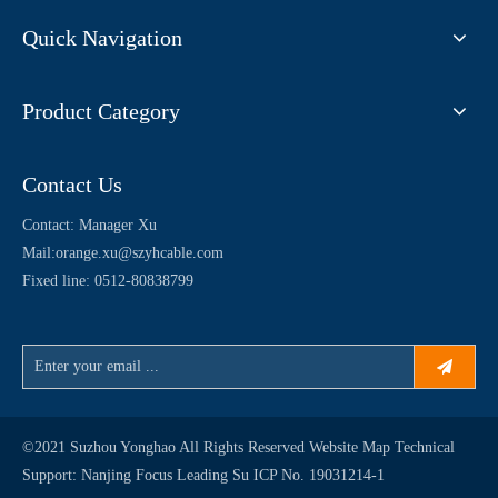
Quick Navigation
Product Category
Contact Us
Contact: Manager Xu
Mail:
orange.xu@szyhcable.com
Fixed line: 0512-80838799
©2021 Suzhou Yonghao All Rights Reserved
Website Map
Technical
Support:
Nanjing Focus Leading
Su ICP No. 19031214-1