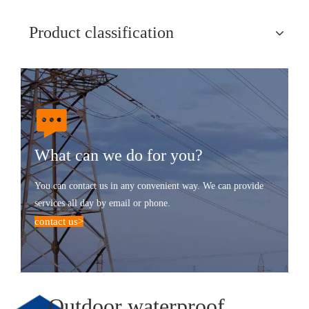
Product classification
What can we do for you?
You can contact us in any convenient way. We can provide
services all day by email or phone.
contact us
>
Outdoor waterproof