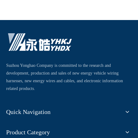
Suzhou Yonghao Company is committed to the research and
development, production and sales of new energy vehicle wiring
harnesses, new energy wires and cables, and electronic information
related products.
Quick Navigation
Product Category