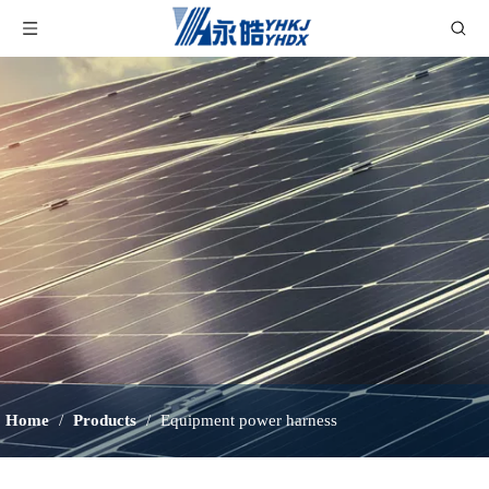
Home
/
Products
/
Equipment power harness