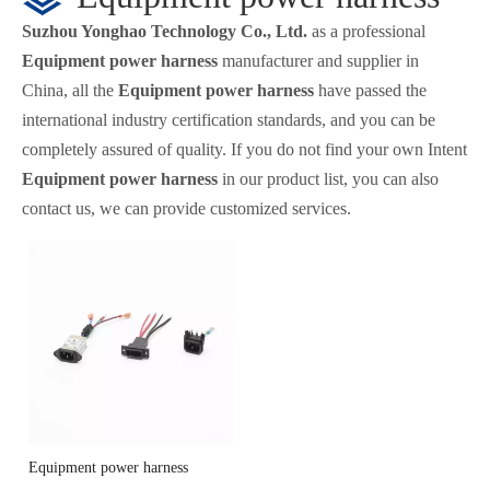
Suzhou Yonghao Technology Co., Ltd.
as a professional
Equipment power harness
manufacturer and supplier in
China, all the
Equipment power harness
have passed the
international industry certification standards, and you can be
completely assured of quality. If you do not find your own Intent
Equipment power harness
in our product list, you can also
contact us, we can provide customized services.
Equipment power harness