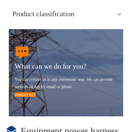
Product classification
What can we do for you?
You can contact us in any convenient way. We can provide
services all day by email or phone.
contact us
>
Equipment power harness