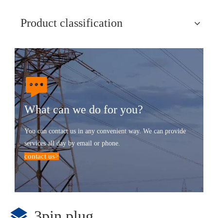
Product classification
What can we do for you?
You can contact us in any convenient way. We can provide
services all day by email or phone.
contact us
>
3pin plug