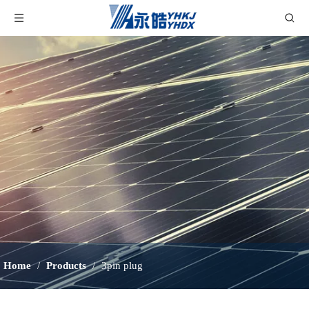
Home
/
Products
/
3pin plug