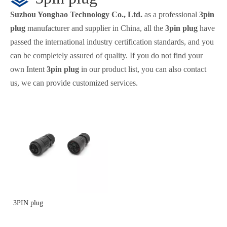
Suzhou Yonghao Technology Co., Ltd.
as a professional
3pin
plug
manufacturer and supplier in China, all the
3pin plug
have
passed the international industry certification standards, and you
can be completely assured of quality. If you do not find your
own Intent
3pin plug
in our product list, you can also contact
us, we can provide customized services.
3PIN plug