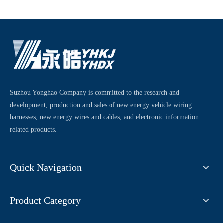
Suzhou Yonghao Company is committed to the research and
development, production and sales of new energy vehicle wiring
harnesses, new energy wires and cables, and electronic information
related products.
Quick Navigation
Product Category