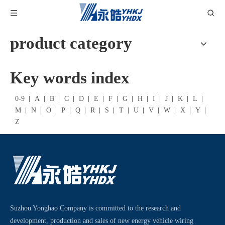
product category
Key words index
0-9
A
B
C
D
E
F
G
H
I
J
K
L
M
N
O
P
Q
R
S
T
U
V
W
X
Y
Z
Suzhou Yonghao Company is committed to the research and
development, production and sales of new energy vehicle wiring