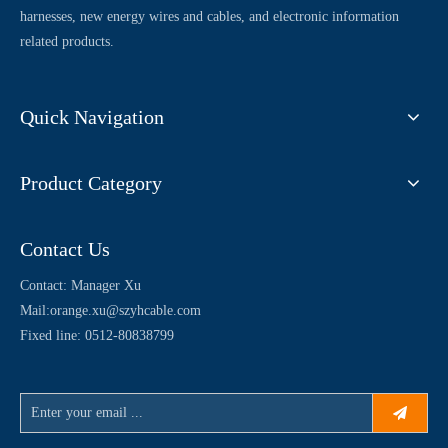
harnesses, new energy wires and cables, and electronic information
related products.
Quick Navigation
Product Category
Contact Us
Contact: Manager Xu
Mail:
orange.xu@szyhcable.com
Fixed line: 0512-80838799