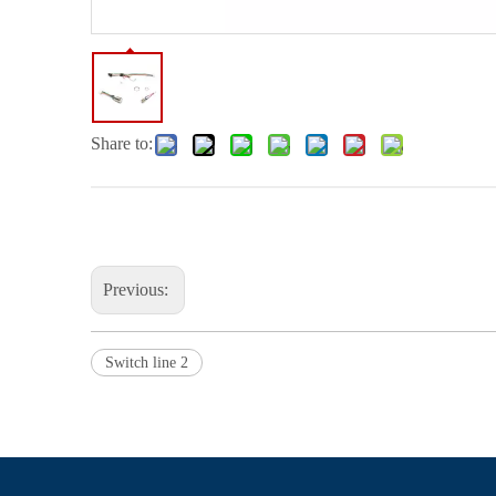
Share to:
Previous:
Switch line 2