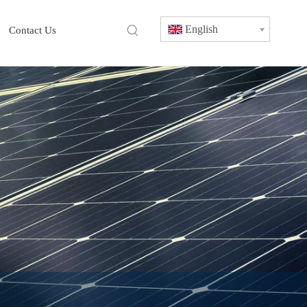
English
Contact Us