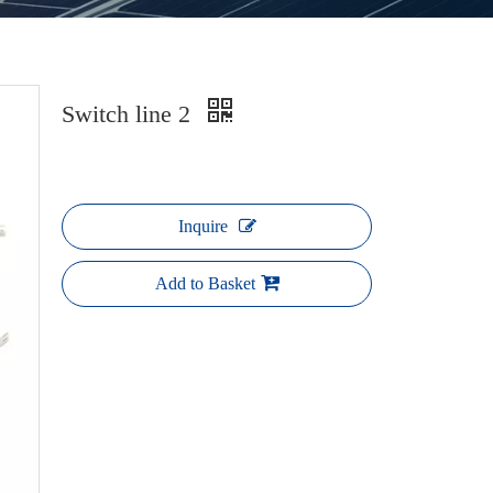
Switch line 2
Inquire
Add to Basket