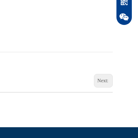
Next:
WhatsAp
WeChat