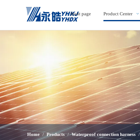
front page
Product Center
Home
/
Products
/
Waterproof connection harness