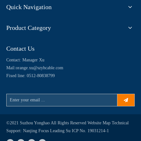
Quick Navigation
Product Category
Contact Us
Contact: Manager Xu
Mail:
orange.xu@szyhcable.com
Fixed line: 0512-80838799
©2021 Suzhou Yonghao All Rights Reserved
Website Map
Technical
Support:
Nanjing Focus Leading
Su ICP No. 19031214-1