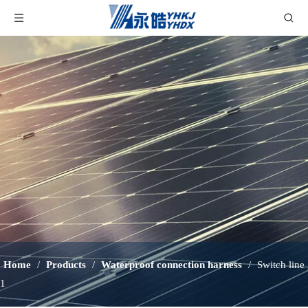
Home
/
Products
/
Waterproof connection harness
/
Switch line
1