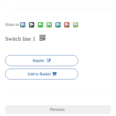
Share to:
Switch line 1
Inquire
Add to Basket
Previous: