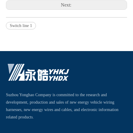
Next:
Switch line 1
Suzhou Yonghao Company is committed to the research and
development, production and sales of new energy vehicle wiring
harnesses, new energy wires and cables, and electronic information
related products.