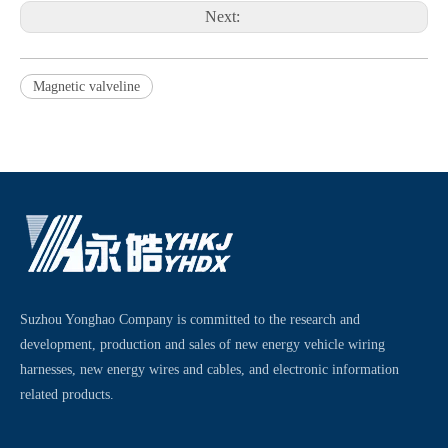
Next:
Magnetic valveline
Suzhou Yonghao Company is committed to the research and
development, production and sales of new energy vehicle wiring
harnesses, new energy wires and cables, and electronic information
related products.