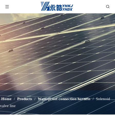
Home
/
Products
/
Waterproof connection harness
/
Solenoid
valve line