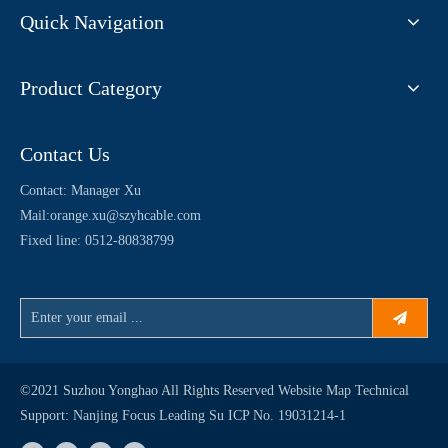
Quick Navigation
Product Category
Contact Us
Contact: Manager Xu
Mail:
orange.xu@szyhcable.com
Fixed line: 0512-80838799
©2021 Suzhou Yonghao All Rights Reserved
Website Map
Technical
Support:
Nanjing Focus Leading
Su ICP No. 19031214-1