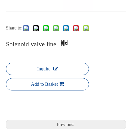
Share to:
Solenoid valve line
Inquire
Add to Basket
Previous: