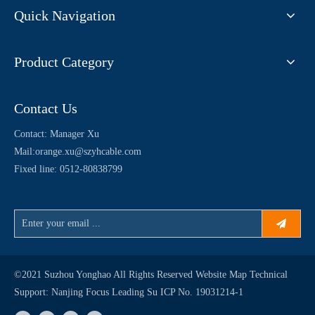
Quick Navigation
Product Category
Contact Us
Contact: Manager Xu
Mail:
orange.xu@szyhcable.com
Fixed line: 0512-80838799
©2021 Suzhou Yonghao All Rights Reserved
Website Map
Technical
Support:
Nanjing Focus Leading
Su ICP No. 19031214-1