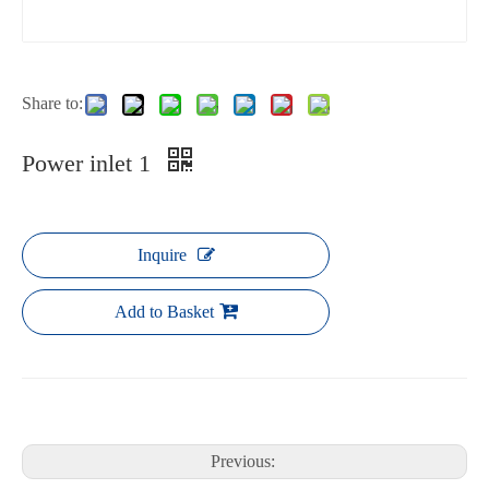
Share to:
Power inlet 1
Inquire
Add to Basket
Previous: