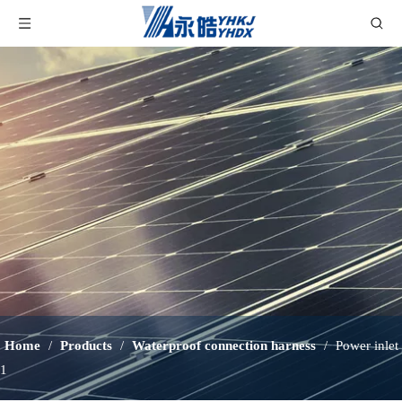
Home
/
Products
/
Waterproof connection harness
/
Power inlet
1