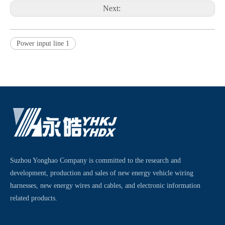
Next:
Power input line 1
Suzhou Yonghao Company is committed to the research and
development, production and sales of new energy vehicle wiring
harnesses, new energy wires and cables, and electronic information
related products.