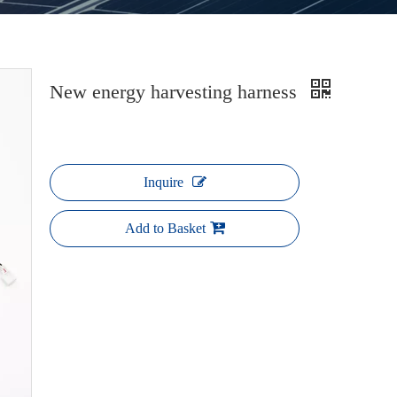
New energy harvesting harness
Inquire
Add to Basket