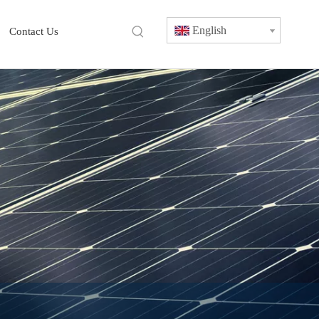
English
Contact Us