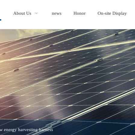
About Us
news
Honor
On-site Display
w energy harvesting harness