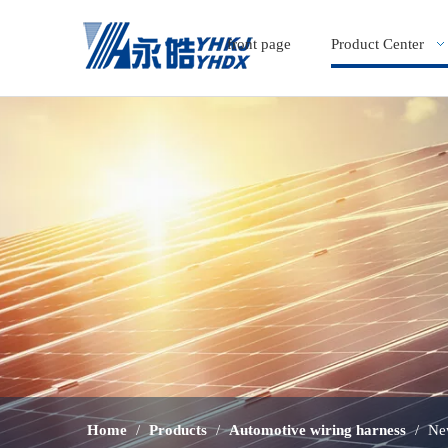
front page
Product Center
Home
/
Products
/
Automotive wiring harness
/
Ne