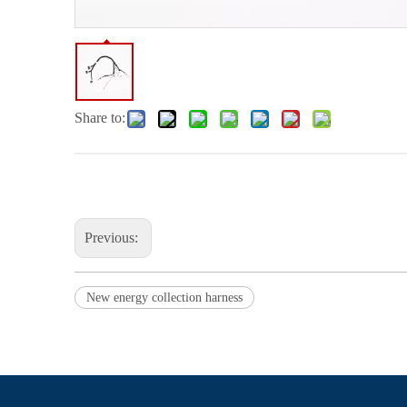
Share to:
Previous:
New energy collection harness