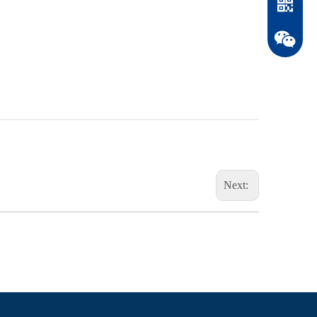
Next:
WhatsAp
WeChat