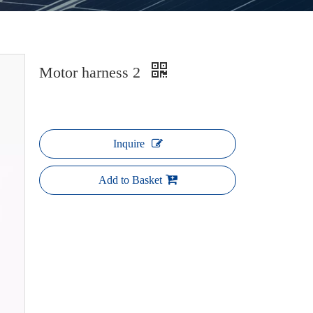
Motor harness 2
Inquire
Add to Basket