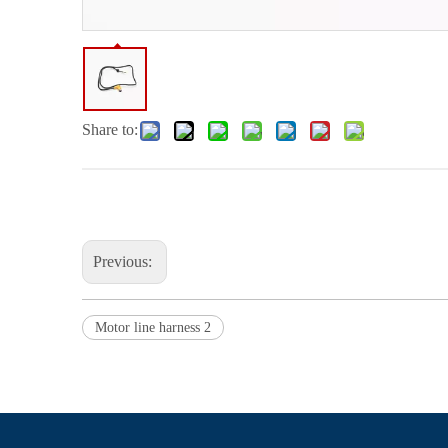
Share to:
Previous:
Motor line harness 2