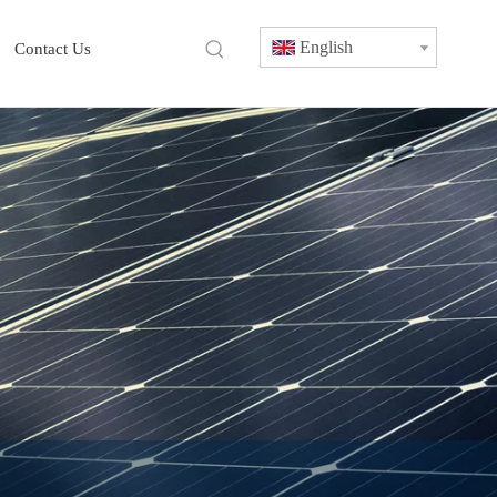
English
Contact Us