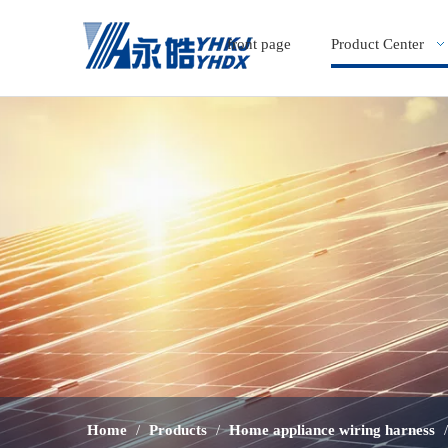
front page
Product Center
Home
/
Products
/
Home appliance wiring harness