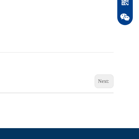
Next:
WhatsAp
WeChat