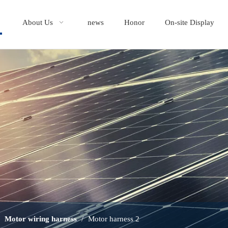
About Us
news
Honor
On-site Display
/
Motor wiring harness
/
Motor harness 2